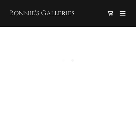
Bonnie's Galleries